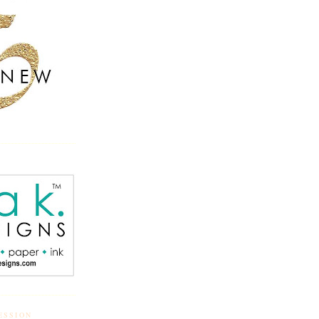
ESSION