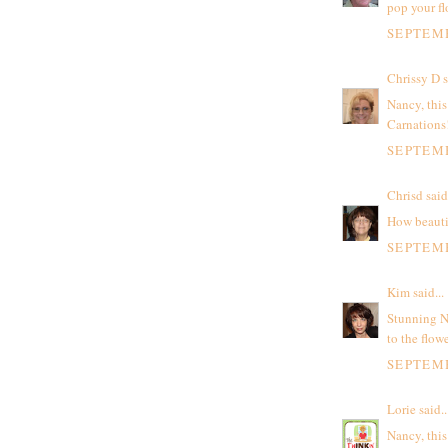
pop your fl
SEPTEMB
Chrissy D
s
Nancy, this
Carnations
SEPTEMB
Chrisd
said.
How beauti
SEPTEMB
Kim
said...
Stunning N
to the flowe
SEPTEMB
Lorie
said..
Nancy, this