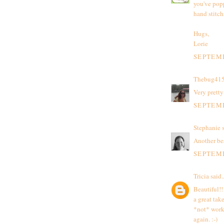
you've popp
hand stitch
Hugs,
Lorie
SEPTEMB
Thebug41
Very pretty
SEPTEMB
Stephanie
s
Another be
SEPTEMB
Tricia
said..
Beautiful!!
a great take
*not* work 
again. :-)