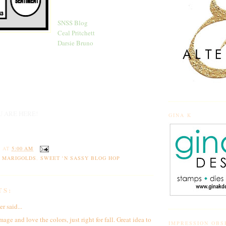
SNSS Blog
Ceal Pritchett
Darsie Bruno
U ARE HERE!
GINA K
Y
AT
5:00 AM
 MARIGOLDS
,
SWEET 'N SASSY BLOG HOP
TS:
er
said...
mage and love the colors, just right for fall. Great idea to
IMPRESSION OBS