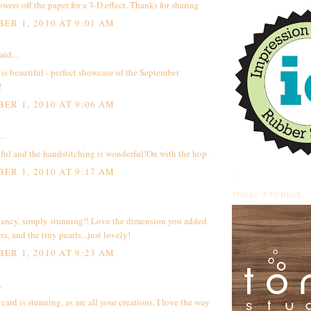
owers off the paper for a 3-D effect. Thanks for sharing
ER 1, 2010 AT 9:01 AM
aid...
 is beautiful - perfect showcase of the September
!
ER 1, 2010 AT 9:06 AM
..
ful and the handstitching is wonderful!On with the hop.
ER 1, 2010 AT 9:17 AM
TONIC STUDIOS
ancy, simply stunning!! Love the dimension you added
rs, and the tiny pearls...just lovely!
ER 1, 2010 AT 9:23 AM
.
 card is stunning, as are all your creations. I love the way