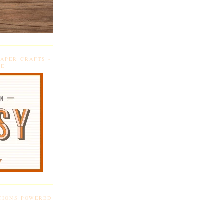
APER CRAFTS -
DE
TIONS POWERED