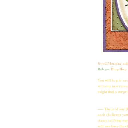
Good Morning and
Release
Blog Hop. S
You will hop to ea
with our new releas
might find a surpris
----- Three of our 
each challenge you
stamp set from our 
will you have the c