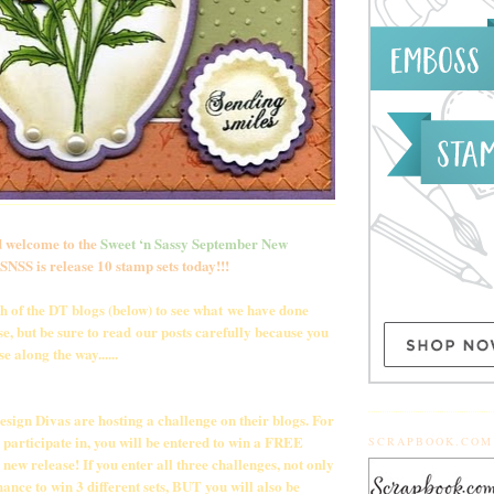
 welcome to the
Sweet ‘n Sassy September New
NSS is release 10 stamp sets today!!!
ch of the DT blogs (below) to see what we have done
e, but be sure to read our posts carefully because you
e along the way......
Design Divas are hosting a challenge on their blogs. For
 participate in, you will be entered to win a FREE
SCRAPBOOK.COM
new release! If you enter all three challenges, not only
hance to win 3 different sets, BUT you will also be