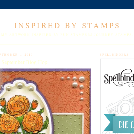
INSPIRED BY STAMPS
MY ARTWORK INSPIRED BY FUN STAMPERS JOURNEY STAMPS.
PTEMBER 1, 2010
SPELLBINDERS
y September Blog Hop