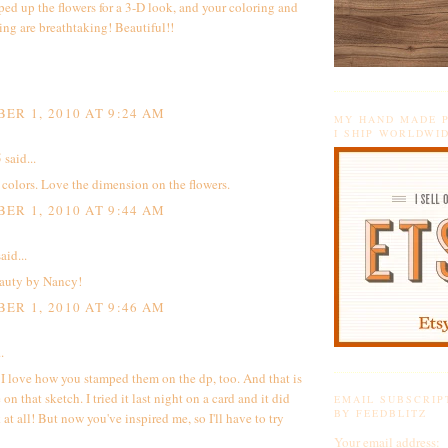
ed up the flowers for a 3-D look, and your coloring and
ing are breathtaking! Beautiful!!
ER 1, 2010 AT 9:24 AM
MY HAND MADE P
I SHIP WORLDWI
5
said...
 colors. Love the dimension on the flowers.
ER 1, 2010 AT 9:44 AM
aid...
auty by Nancy!
ER 1, 2010 AT 9:46 AM
.
 I love how you stamped them on the dp, too. And that is
 on that sketch. I tried it last night on a card and it did
EMAIL SUBSCRIP
BY FEEDBLITZ
at all! But now you've inspired me, so I'll have to try
Your email address: