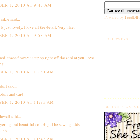
ER 1, 2010 AT 9:47 AM
Powered by
FeedBlit
inkle
said...
is just lovely. I love all the detail. Very nice.
ER 1, 2010 AT 9:58 AM
FOLLOWERS
rd! those flowers just pop right off the card at you! love
ing
ER 1, 2010 AT 10:41 AM
dorf
said...
olors and card!
ER 1, 2010 AT 11:35 AM
DESIGN TEAM M
owell
said...
yering and beautiful coloring. The sewing adds a
ouch.
ER 1, 2010 AT 11:43 AM