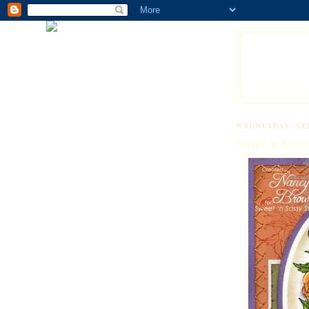
WEDNESDAY, SE
Sweet 'n Sass