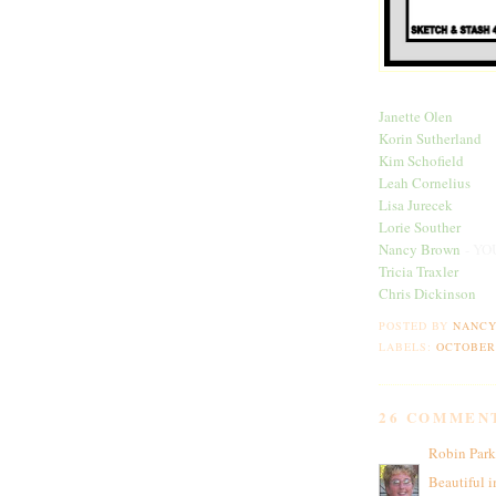
Janette Olen
Korin Sutherland
Kim Schofield
Leah Cornelius
Lisa Jurecek
Lorie Souther
Nancy Brown
- YO
Tricia Traxler
Chris Dickinson
POSTED BY
NANC
LABELS:
OCTOBER
26 COMMEN
Robin Park
Beautiful i