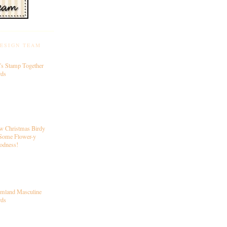
DESIGN TEAM
's Stamp Together
rds
w Christmas Birdy
Some Flower-y
odness!
rmland Masculine
rds