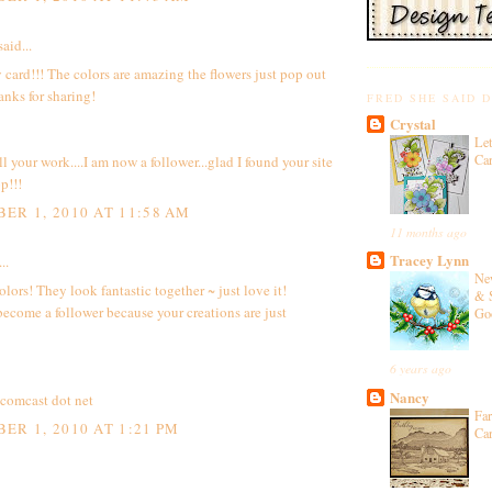
aid...
 card!!! The colors are amazing the flowers just pop out
anks for sharing!
FRED SHE SAID 
Crystal
Let
Ca
ll your work....I am now a follower...glad I found your site
p!!!
ER 1, 2010 AT 11:58 AM
11 months ago
Tracey Lynn
..
Ne
olors! They look fantastic together ~ just love it!
& 
become a follower because your creations are just
Go
6 years ago
Nancy
t comcast dot net
Fa
ER 1, 2010 AT 1:21 PM
Ca