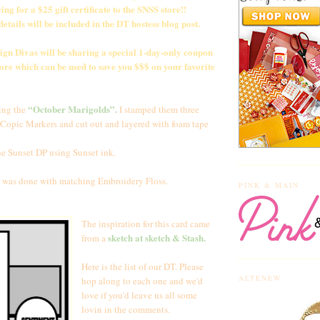
ing for a $25 gift certificate to the SNSS store!!
tails will be included in the DT hostess blog post.
sign Divas will be sharing a special 1-day-only coupon
ore which can be used to save you $$$ on your favorite
“October Marigolds”.
ing the
I stamped them three
 Copic Markers and cut out and layered with foam tape
he Sunset DP using Sunset ink.
 was done with matching Embroidery Floss.
PINK & MAIN
The inspiration for this card came
sketch at
sketch & Stash
.
from a
Here is the list of our DT. Please
ALTENEW
hop along to each one and we'd
love if you'd leave us all some
lovin in the comments.