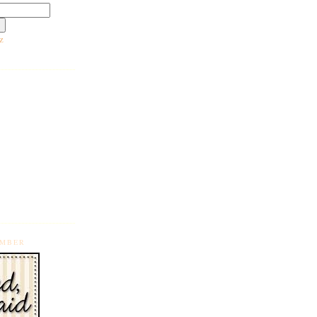
z
EMBER