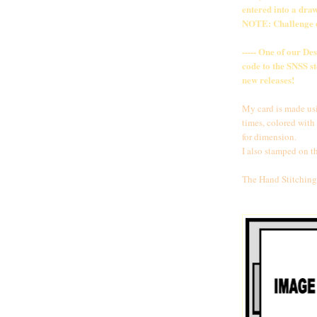
entered into a draw
NOTE: Challenge de
----- One of our De
code to the SNSS st
new releases!
My card is made us
times, colored with
for dimension.
I also stamped on t
The Hand Stitching