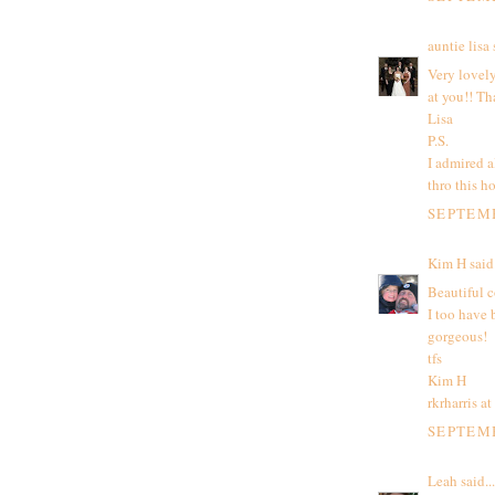
auntie lisa
s
Very lovely
at you!! Th
Lisa
P.S.
I admired a
thro this ho
SEPTEMB
Kim H
said.
Beautiful c
I too have 
gorgeous!
tfs
Kim H
rkrharris a
SEPTEMB
Leah
said...