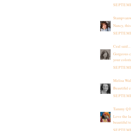
SEPTEMB
Stampvanw
Nancy, this 
SEPTEMB
Ceal
said...
Gorgeous ca
your color
SEPTEMB
Melisa Wal
Beautiful c
SEPTEMB
Tammy Q H
Love the la
beautiful t
SEPTEMB