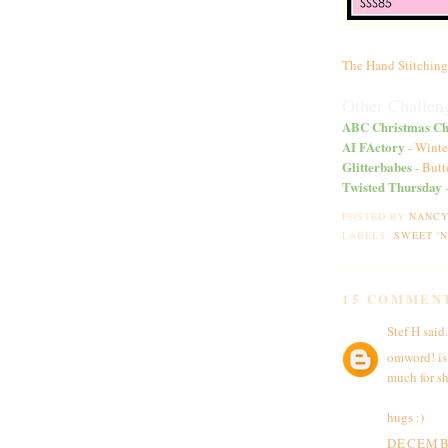
The Hand Stitching
Other Challeng
ABC Christmas Ch
AI FActory
- Winte
Glitterbabes
- Butt
Twisted Thursday
-
POSTED BY
NANC
LABELS:
SWEET '
15 COMMEN
Stef H
said.
omword! is
much for sh
hugs :)
DECEMBE