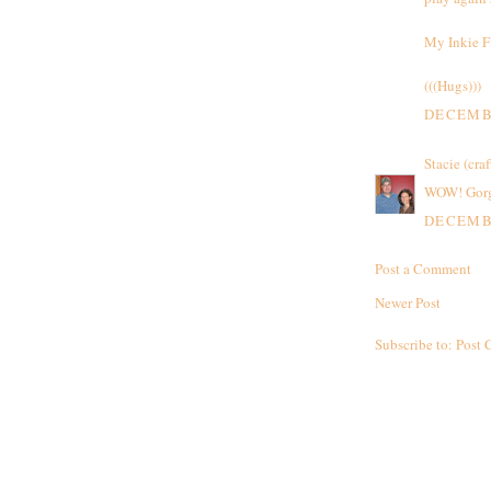
My Inkie F
(((Hugs)))
DECEMBE
Stacie (craf
WOW! Gorge
DECEMBE
Post a Comment
Newer Post
Subscribe to:
Post 