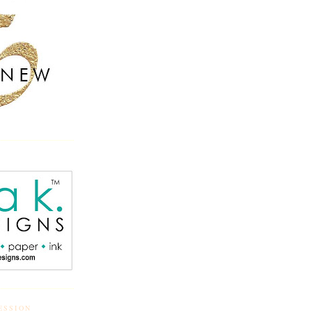
ESSION