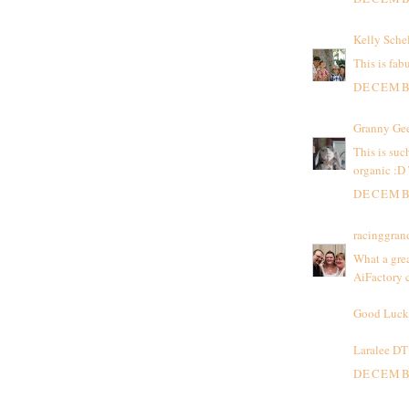
Kelly Sche
This is fab
DECEMBE
Granny Ge
This is suc
organic :D
DECEMBE
racinggra
What a grea
AiFactory c
Good Luck
Laralee DT
DECEMBE