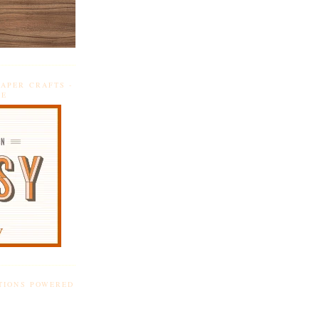
APER CRAFTS -
DE
TIONS POWERED