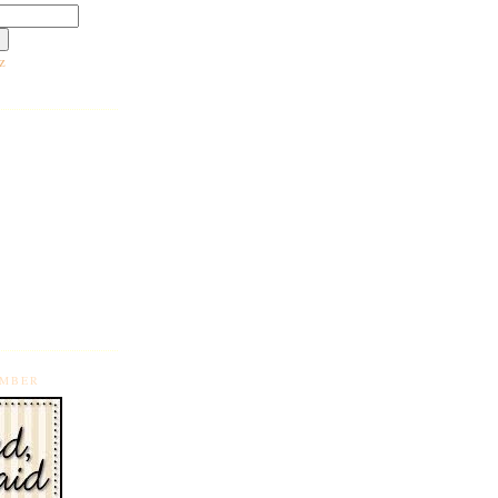
z
EMBER