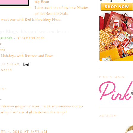
my Heart.
I also used one of my new Nesties
called Beaded Ovals.
 was done with Red Embroidery Floss.
e Blogs this card was made for:
allenge
- "Y" is for Yuletide
r
ons
 Holidays with Buttons and Bow
Y
AT
5:00 AM
N SASSY
PINK & MAIN
TS:
..
 this ever gorgeous! wow! thank you sooooooooooo
aring it with us at glitterbabe's challenge!
ALTENEW
R 4, 2010 AT 8:53 AM