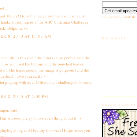
id...
rd, Nancy! I love the image and the layout is really
Powered by
FeedBlit
 Thanks for joining us at the ABC Christmas Challenge
uck! Delphine xx
R 8, 2010 AT 11:03 AM
FOLLOWERS
..
autiful is this one!! the colors are so perfect with the
e how you used the buttons and the punched leaves,
etail. The frame around the image is gorgeous! and the
 perfect!!! love your card :-)
or playing with us at Glitterbabe´s challenge this week,
R 8, 2010 AT 2:00 PM
DESIGN TEAM M
ingers
said...
his is soooo pretty! I love everything about it =)
playing along at AI Factory this week! Hope to see you
 soon.