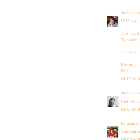
Stampvanw
Hi Nancy,
This is jus
Wonderful c
Thanks for
Blessings,
Deb
DECEMBE
Stephanie
s
Fantastic c
DECEMBE
Renkata
sai
Amazing car
DECEMBE