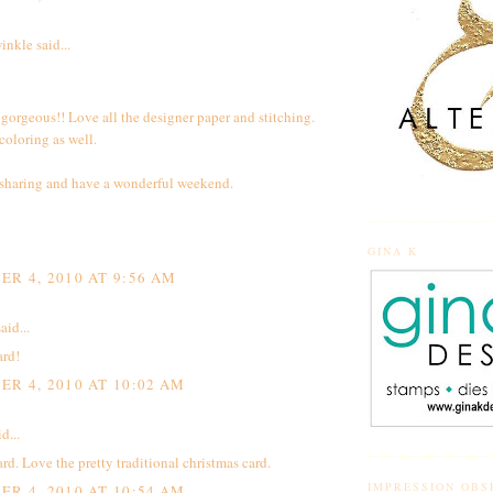
inkle
said...
t gorgeous!! Love all the designer paper and stitching.
oloring as well.
 sharing and have a wonderful weekend.
GINA K
R 4, 2010 AT 9:56 AM
aid...
ard!
R 4, 2010 AT 10:02 AM
d...
d. Love the pretty traditional christmas card.
IMPRESSION OBS
R 4, 2010 AT 10:54 AM