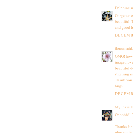
Delphine
sa
Gorgeous ca
beautiful!
and good l
DECEMBE
ileana
said.
OMG! how be
image, lov
beautiful d
stitching is
Thank you f
hugs
DECEMBE
My Inkie F
Ohhhhh!!! T
Thanks for 
play again