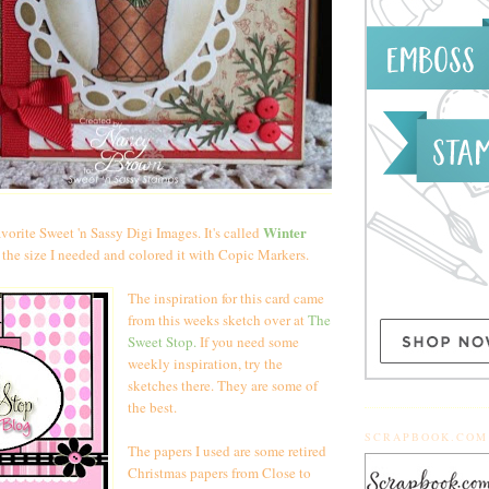
Winter
vorite Sweet 'n Sassy Digi Images. It's called
it the size I needed and colored it with Copic Markers.
The inspiration for this card came
from this weeks sketch over at
The
Sweet Stop.
If you need some
weekly inspiration, try the
sketches there. They are some of
the best.
SCRAPBOOK.COM
The papers I used are some retired
Christmas papers from Close to