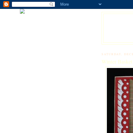
SATURDAY, DEC
Winter Basket