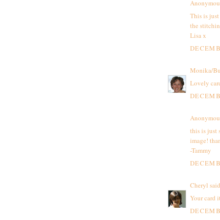
Anonymous 
This is jus
the stitchi
Lisa x
DECEMBE
Monika/Bu
Lovely card
DECEMBE
Anonymous 
this is just
image! than
-Tammy
DECEMBE
Cheryl
said
Your card i
DECEMBE