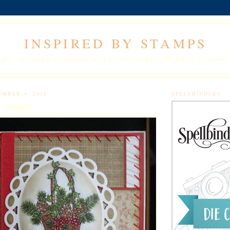
INSPIRED BY STAMPS
MY ARTWORK INSPIRED BY FUN STAMPERS JOURNEY STAMPS.
EMBER 4, 2010
SPELLBINDERS
 - SSS85