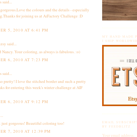
said...
t gorgeous.Love the colours and the details - especially
ng.Thanks for joining us at AiFactory Challenge :D
R 5, 2010 AT 6:41 PM
MY HAND MADE P
I SHIP WORLDWI
zsy
said...
 Nancy. Your coloring, as always is fabulous. :o)
R 6, 2010 AT 7:23 PM
said...
 so pretty! I love the stitched border and such a pretty
ks for entering this week's winter challenge at AIF
R 6, 2010 AT 9:12 PM
...
EMAIL SUBSCRIP
t just gorgeous! Beautiful coloring too!
BY FEEDBLITZ
R 7, 2010 AT 12:39 PM
Your email address: