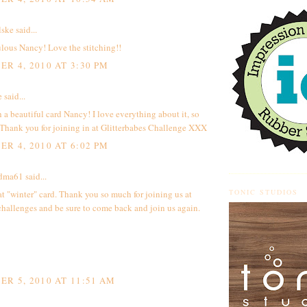
lske
said...
ulous Nancy! Love the stitching!!
R 4, 2010 AT 3:30 PM
e
said...
h a beautiful card Nancy! I love everything about it, so
 Thank you for joining in at Glitterbabes Challenge XXX
R 4, 2010 AT 6:02 PM
ndma61
said...
TONIC STUDIOS
t "winter" card. Thank you so much for joining us at
hallenges and be sure to come back and join us again.
R 5, 2010 AT 11:51 AM