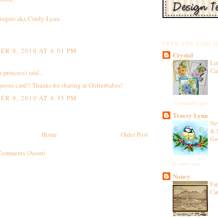
ingers aka Cindy-Lynn
FRED SHE SAID 
R 8, 2010 AT 4:01 PM
Crystal
Let
Ca
t-princess)
said...
ous card!! Thanks for sharing at Glitterbabes!
R 8, 2010 AT 4:35 PM
11 months ago
Tracey Lynn
Ne
& 
Home
Older Post
Go
Comments (Atom)
6 years ago
Nancy
Fa
Ca