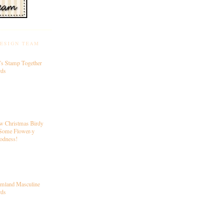
DESIGN TEAM
's Stamp Together
rds
w Christmas Birdy
Some Flower-y
odness!
rmland Masculine
rds