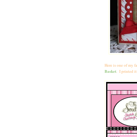
Here is one of my fa
Basket
. I printed 