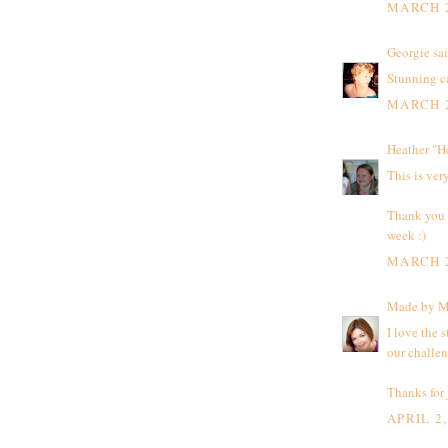
MARCH 2
Georgie
sai
Stunning ca
MARCH 2
Heather "H
This is very
Thank you f
week :)
MARCH 2
Made by 
I love the 
our challe
Thanks for 
APRIL 2,