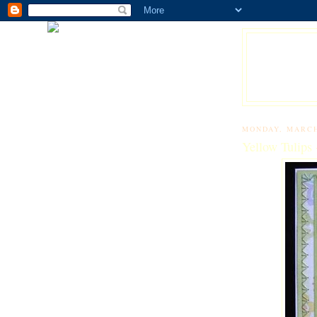
MONDAY, MARCH
Yellow Tulips