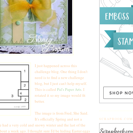
I just happened across this
challenge blog. One thing I don't
need is to find a new challenge
blog, but I just can't help myself.
This is called
Pal's Paper Arts
. I
rotated it so my image would fit
better.
The image is from Fred, She Said.
It's officially Spring and not a
SCRAPBOOK.COM
 had a very cold and snowy winter and the last of the
out a week ago. I thought sure I'd be hiding Easter eggs