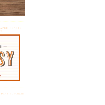
APER CRAFTS -
DE
TIONS POWERED