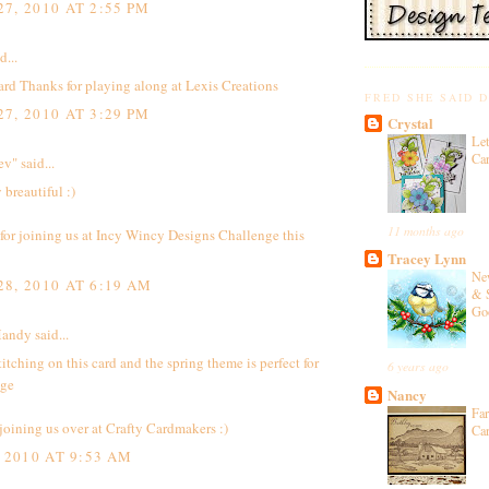
7, 2010 AT 2:55 PM
d...
rd Thanks for playing along at Lexis Creations
FRED SHE SAID 
7, 2010 AT 3:29 PM
Crystal
Let
Ca
ev"
said...
 breautiful :)
11 months ago
or joining us at
Incy Wincy Designs Challenge
this
Tracey Lynn
Ne
8, 2010 AT 6:19 AM
& 
Go
Mandy
said...
stitching on this card and the spring theme is perfect for
6 years ago
nge
Nancy
Fa
joining us over at Crafty Cardmakers :)
Ca
 2010 AT 9:53 AM