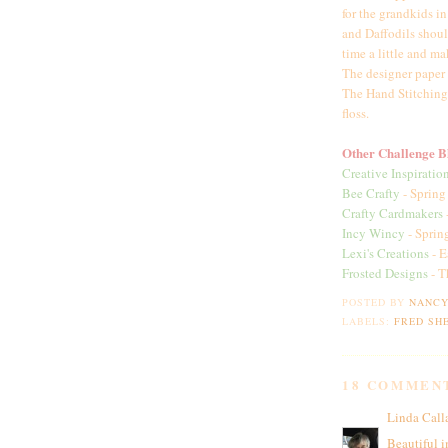
for the grandkids i
and Daffodils shoul
time a little and 
The designer paper 
The Hand Stitching
floss.
Other Challenge Bl
Creative Inspiratio
Bee Crafty
- Spring
Crafty Cardmakers
Incy Wincy
- Sprin
Lexi's Creations
- E
Frosted Designs
- T
POSTED BY
NANC
LABELS:
FRED SHE
18 COMMEN
Linda Call
Beautiful i