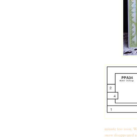
minute too soon. We
snow disappeared ab