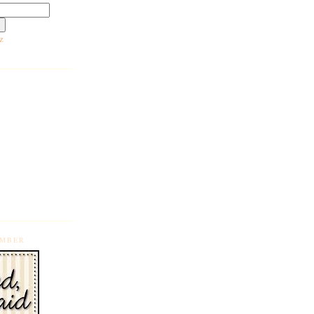
z
EMBER