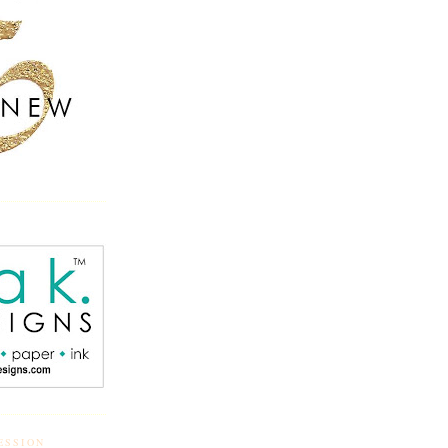
ESSION