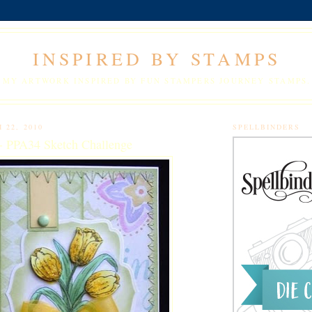
INSPIRED BY STAMPS
MY ARTWORK INSPIRED BY FUN STAMPERS JOURNEY STAMPS.
 22, 2010
SPELLBINDERS
 - PPA34 Sketch Challenge