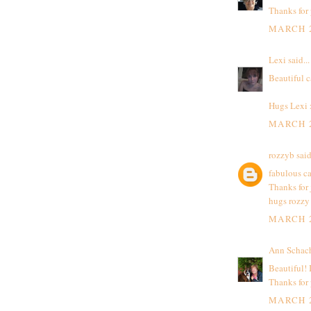
Thanks for 
MARCH 2
Lexi
said...
Beautiful c
Hugs Lexi
MARCH 2
rozzyb
said
fabulous ca
Thanks for 
hugs rozzy
MARCH 2
Ann Schac
Beautiful! 
Thanks for
MARCH 2