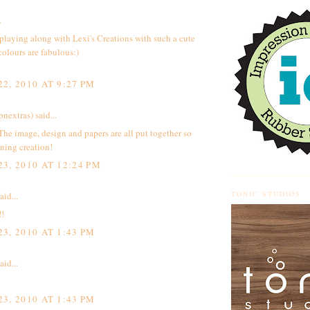
.
playing along with Lexi's Creations with such a cute
colours are fabulous:)
2, 2010 AT 9:27 PM
pnextras)
said...
The image, design and papers are all put together so
nning creation!
3, 2010 AT 12:24 PM
TONIC STUDIOS
aid...
!!
3, 2010 AT 1:43 PM
aid...
3, 2010 AT 1:43 PM