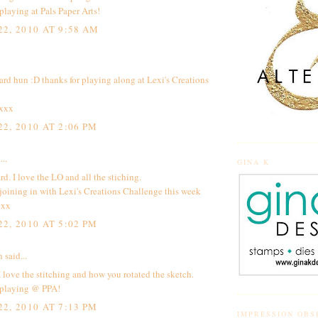
playing at Pals Paper Arts!
2, 2010 AT 9:58 AM
ard hun :D thanks for playing along at Lexi's Creations
 xxx
2, 2010 AT 2:06 PM
...
GINA K
rd. I love the LO and all the stiching.
joining in with Lexi's Creations Challenge this week
 xx
2, 2010 AT 5:02 PM
h
said...
I love the stitching and how you rotated the sketch.
 playing @ PPA!
2, 2010 AT 7:13 PM
IMPRESSION OBS