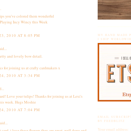
.
ips you've colored them wonderful
 Playing
Incy Wincy this Week
i
3, 2010 AT 8:05 PM
MY HAND MADE P
I SHIP WORLDWI
id...
retty and lovely bow detail.
 for joining us at crafty cardmakers x
4, 2010 AT 3:34 PM
...
ard! Love your tulips! Thanks for joining us at Lexi's
this week. Hugs Moshie
4, 2010 AT 7:04 PM
EMAIL SUBSCRIP
BY FEEDBLITZ
aid...
Your email address:
t card, i love these flowers they are great, well done and