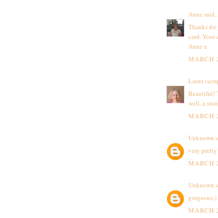
Anne
said..
Thanks for 
card. Your 
Anne x
MARCH 2
Laura (scra
Beautiful! 
well..a stu
MARCH 2
Unknown
s
very pretty
MARCH 2
Unknown
s
gorgeous;)
MARCH 2