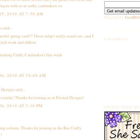
playin with us at crafty cardmakers xx
5, 2010 AT 7:50 AM
Powered by
FeedBlit
said...
tiful spring card!!! Those tulip's really stand out...and I
FOLLOWERS
titch work and ribbon
joining Crafty Cardmaker's this week
6, 2010 AT 10:48 AM
 Designs
said...
s terrific! Thanks for joining us at Frosted Designs!
6, 2010 AT 3:10 PM
DESIGN TEAM M
ng colours. Thanks for joining in the Bee Crafty
:)