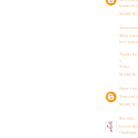
thanks for 
MARCH 2
Anonymous 
What a beau
love your s
Thanks for 
x
Vicky
MARCH 2
Jamie Lane
Your card i
MARCH 2
Bee
said...
Lovely Spri
Challenge 