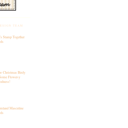
DESIGN TEAM
's Stamp Together
rds
w Christmas Birdy
Some Flower-y
odness!
rmland Masculine
rds