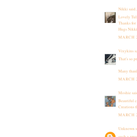
Nikki
said..
Lovely Tul
Thanks for
Hugs Nikk
MARCH 2
Vixykins
sa
That's so p
Many thanks
MARCH 2
Moshie
said
Beautiful c
Creations 
MARCH 2
Unknown
s
such a grea