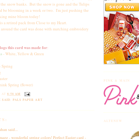
n the snow banks. But the snow is gone and the Tulips
d be blooming in a week or two. I'm just pushing the
making mine bloom today!
is a retired pack from Close to my Heart.
 around the card was done with matching embroidery
ogs this card was made for
:
ns
- White, Yellow & Green
- Spring
g
aster
PINK & MAIN
hink Spring (flower)
Y
AT
8:58 AM
 SAID
,
PALS PAPER ART
TS:
ALTENEW
ahan
said...
mage - wonderful spring colors! Perfect Easter card -